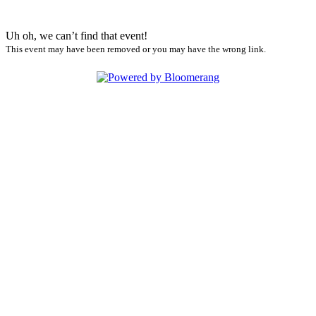
Uh oh, we can’t find that event!
This event may have been removed or you may have the wrong link.