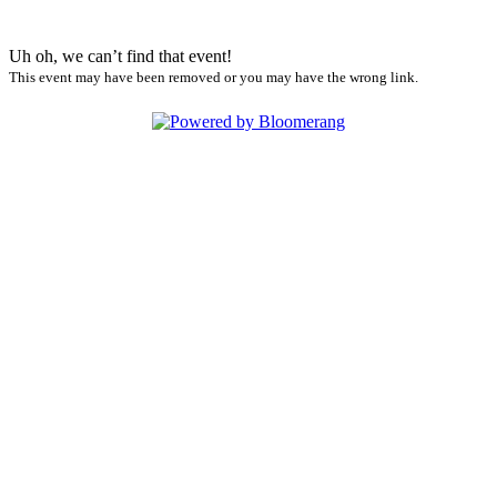
Uh oh, we can’t find that event!
This event may have been removed or you may have the wrong link.