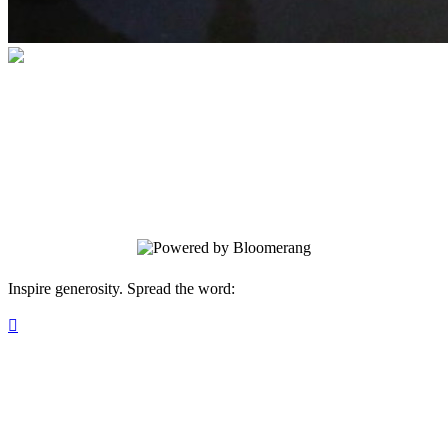
ANNUAL SEAT RESERVATION
Do you want your favorite seat in the
house? It is yours. Nobody else can
reserve it before you do.
Inspire generosity. Spread the word:
