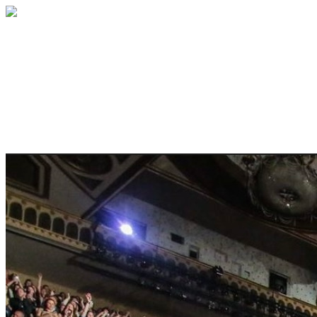
ANNUAL SEAT RESERVATION
Do you want your favorite seat in the
house? It is yours. Nobody else can
reserve it before you do.