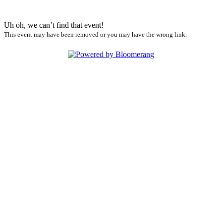
Uh oh, we can’t find that event!
This event may have been removed or you may have the wrong link.