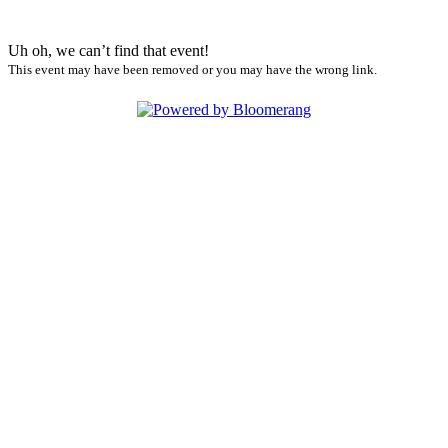
Uh oh, we can’t find that event!
This event may have been removed or you may have the wrong link.