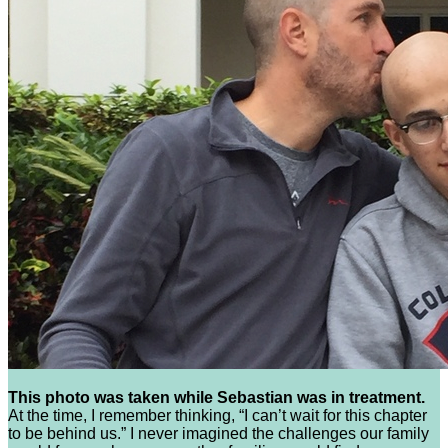
This photo was taken while Sebastian was in treatment.
At the time, I remember thinking, “I can’t wait for this chapter
to be behind us.” I never imagined the challenges our family