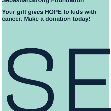
SebastianStrong Foundation
Your gift gives HOPE to kids with
cancer. Make a donation today!