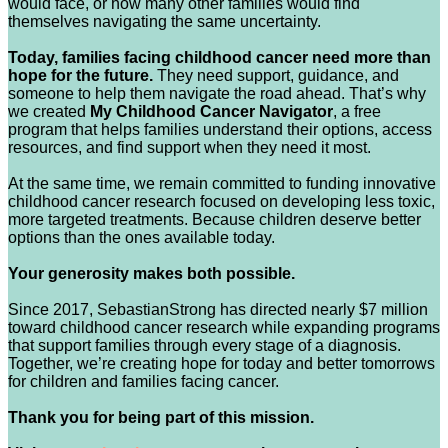
would face, or how many other families would find
themselves navigating the same uncertainty.
Today, families facing childhood cancer need more than
hope for the future.
They need support, guidance, and
someone to help them navigate the road ahead. That’s why
we created
My Childhood Cancer Navigator
, a free
program that helps families understand their options, access
resources, and find support when they need it most.
At the same time, we remain committed to funding innovative
childhood cancer research focused on developing less toxic,
more targeted treatments. Because children deserve better
options than the ones available today.
Your generosity makes both possible.
Since 2017, SebastianStrong has directed nearly $7 million
toward childhood cancer research while expanding programs
that support families through every stage of a diagnosis.
Together, we’re creating hope for today and better tomorrows
for children and families facing cancer.
Thank you for being part of this mission.