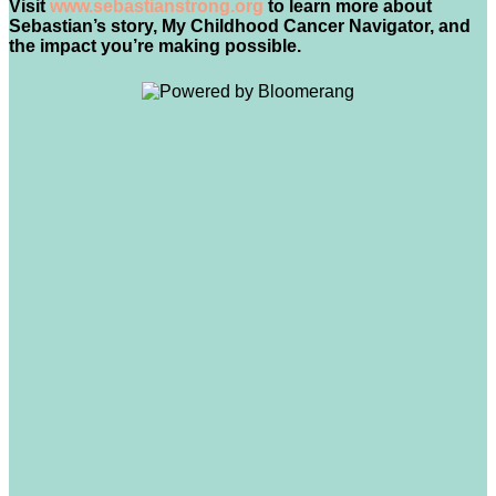
Visit
www.sebastianstrong.org
to learn more about
Sebastian’s story, My Childhood Cancer Navigator, and
the impact you’re making possible.