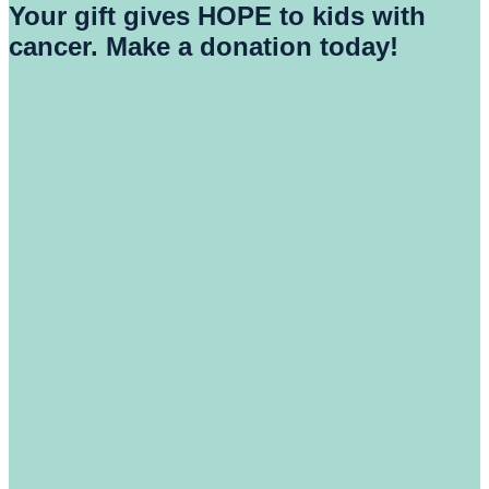
Your gift gives HOPE to kids with
cancer. Make a donation today!