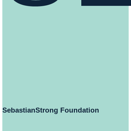
SebastianStrong Foundation