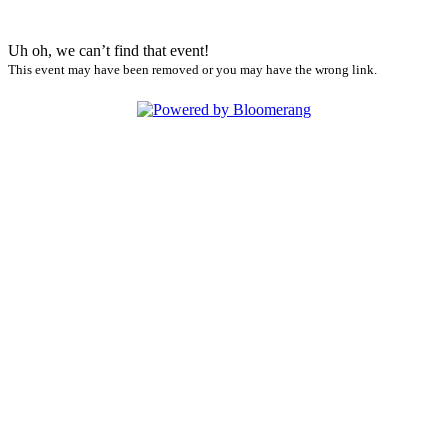
Uh oh, we can’t find that event!
This event may have been removed or you may have the wrong link.