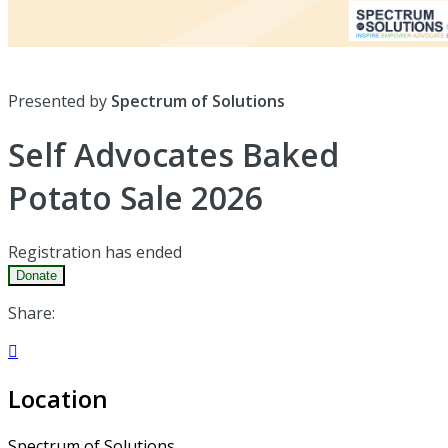
Presented by
Spectrum of Solutions
Self Advocates Baked
Potato Sale 2026
Registration has ended
Donate
Share:

Location
Spectrum of Solutions