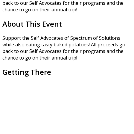
back to our Self Advocates for their programs and the
chance to go on their annual trip!
About This Event
Support the Self Advocates of Spectrum of Solutions
while also eating tasty baked potatoes! All proceeds go
back to our Self Advocates for their programs and the
chance to go on their annual trip!
Getting There