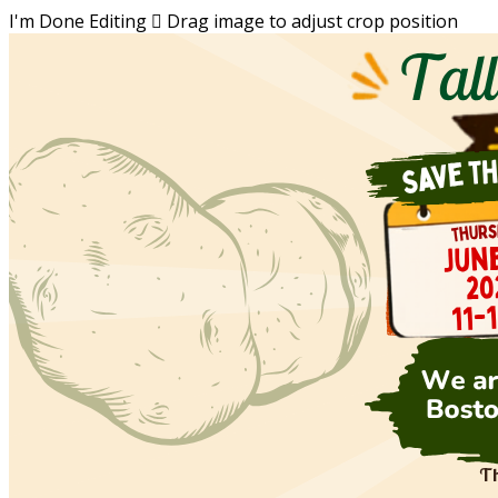
I'm Done Editing

Drag image to adjust crop position