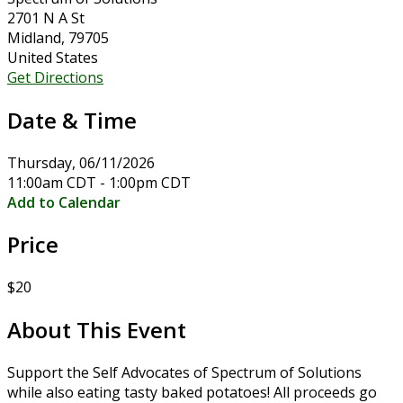
2701 N A St
Midland, 79705
United States
Get Directions
Date & Time
Thursday, 06/11/2026
11:00am CDT - 1:00pm CDT
Add to Calendar
Price
$20
About This Event
Support the Self Advocates of Spectrum of Solutions
while also eating tasty baked potatoes! All proceeds go