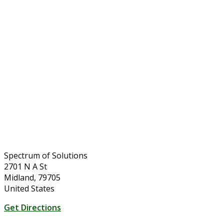
Spectrum of Solutions
2701 N A St
Midland, 79705
United States
Get Directions