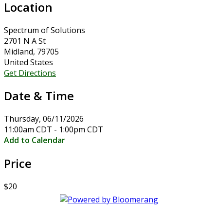
Location
Spectrum of Solutions
2701 N A St
Midland, 79705
United States
Get Directions
Date & Time
Thursday, 06/11/2026
11:00am CDT - 1:00pm CDT
Add to Calendar
Price
$20