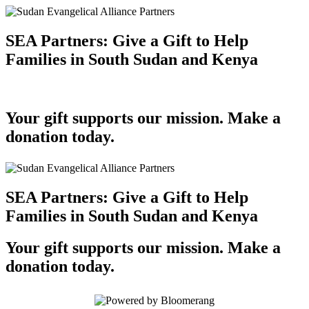
SEA Partners: Give a Gift to Help
Families in South Sudan and Kenya
Your gift supports our mission. Make a
donation today.
SEA Partners: Give a Gift to Help
Families in South Sudan and Kenya
Your gift supports our mission. Make a
donation today.