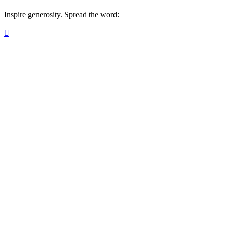
Inspire generosity. Spread the word:
