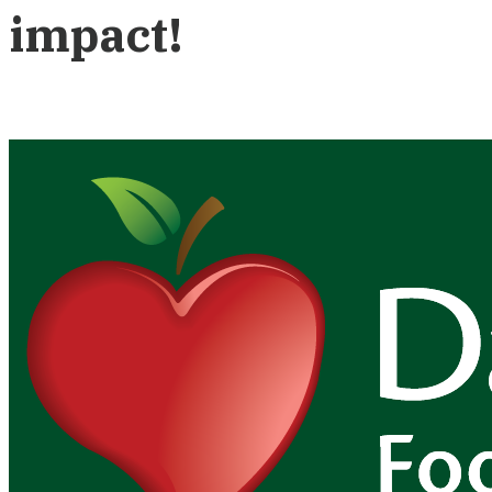
impact!