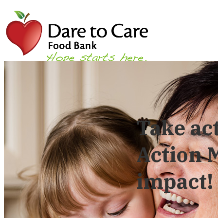
Take ac
Action
impact!