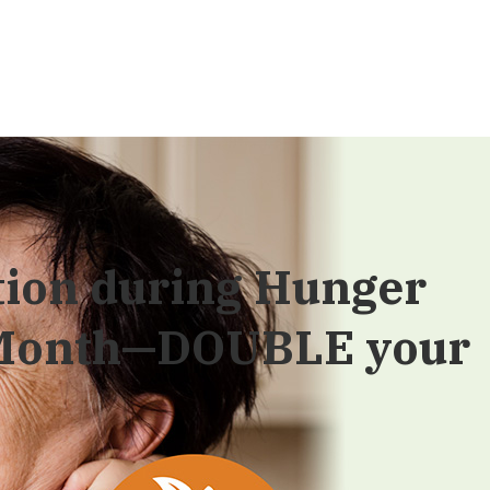
tion during Hunger
 Month—DOUBLE your