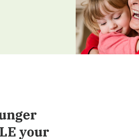
Hunger
LE your