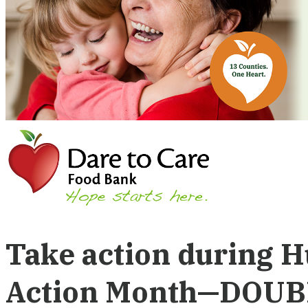
Take action during 
Action Month—DOUB