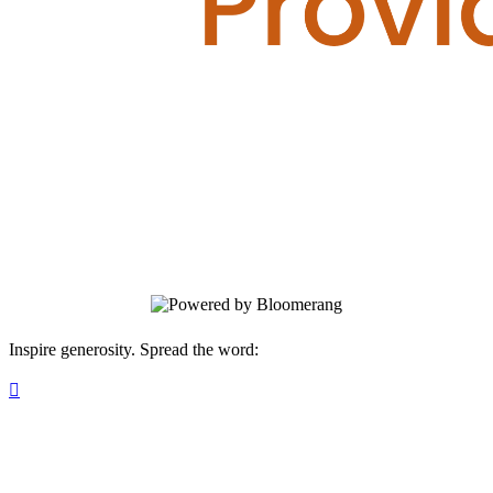
Servants
Your gift supports our mission. Make a
donation today.
Inspire generosity. Spread the word:
