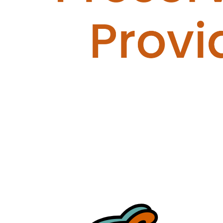
Servants
Your gift supports our mission. Make a
donation today.