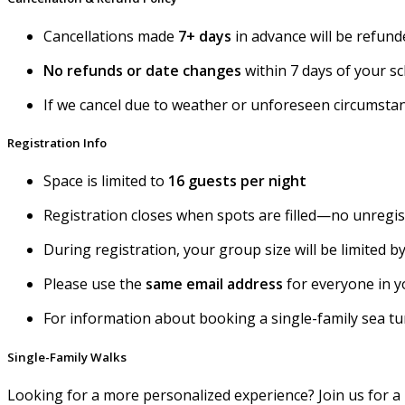
Cancellations made
7+ days
in advance will be refun
No refunds or date changes
within 7 days of your sc
If we cancel due to weather or unforeseen circumsta
Registration Info
Space is limited to
16 guests per night
Registration closes when spots are filled—no unregi
During registration, your group size will be limited
Please use the
same email address
for everyone in y
For information about booking a single-family sea turt
Single-Family Walks
Looking for a more personalized experience? Join us for a