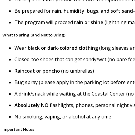
Be prepared for
rain, humidity, bugs, and soft sand
The program will proceed
rain or shine
(lightning may
What to Bring (and Not to Bring)
Wear
black or
dark-colored clothing
(long sleeves a
Closed-toe shoes that can get sandy/wet (no bare fee
Raincoat or poncho
(no umbrellas)
Bug spray (please apply in the parking lot before ent
A drink/snack while waiting at the Coastal Center (no
Absolutely NO
flashlights, phones, personal night v
No smoking, vaping, or alcohol at any time
Important Notes