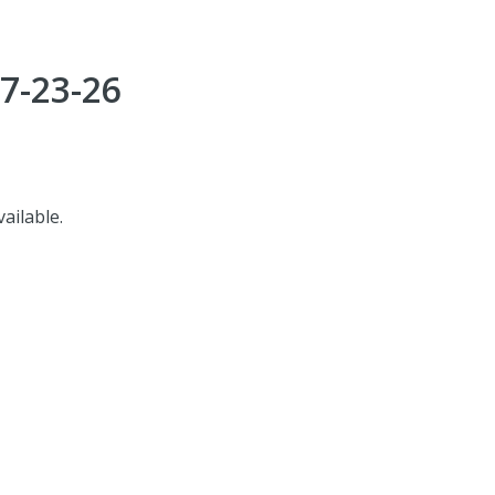
7-23-26
vailable.