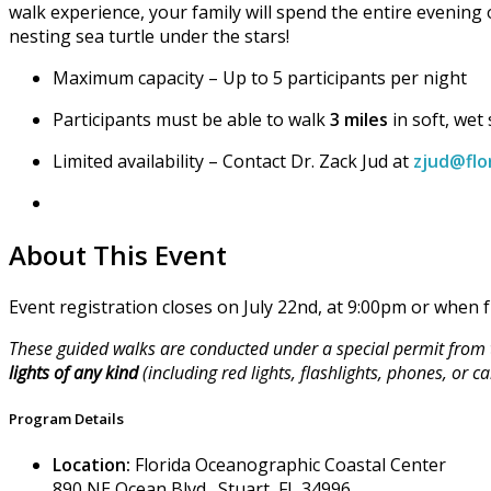
walk experience, your family will spend the entire evening
nesting sea turtle under the stars!
Maximum capacity – Up to 5 participants per night
Participants must be able to walk
3 miles
in soft, wet
Limited availability – Contact Dr. Zack Jud at
zjud@flo
About This Event
Event registration closes on July 22nd, at 9:00pm or when fu
These guided walks are conducted under a special permit from t
lights of any kind
(including red lights, flashlights, phones, or
Program Details
Location:
Florida Oceanographic Coastal Center
890 NE Ocean Blvd., Stuart, FL 34996