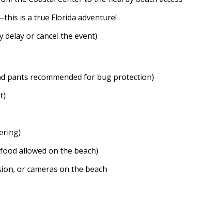
—this is a true Florida adventure!
 delay or cancel the event)
nd pants recommended for bug protection)
t)
ering)
 food allowed on the beach)
ision, or cameras on the beach