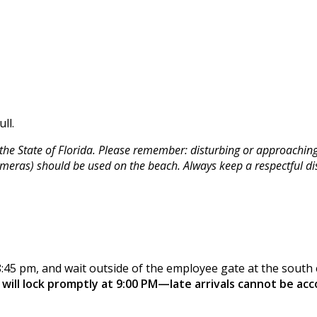
ll.
he State of Florida. Please remember: disturbing or approaching s
 cameras) should be used on the beach. Always keep a respectful di
8:45 pm, and wait outside of the employee gate at the south e
will lock promptly at 9:00 PM—late arrivals cannot be a