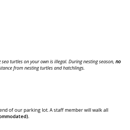
ea turtles on your own is illegal. During nesting season,
no
stance from nesting turtles and hatchlings.
nd of our parking lot. A staff member will walk all
ccommodated).