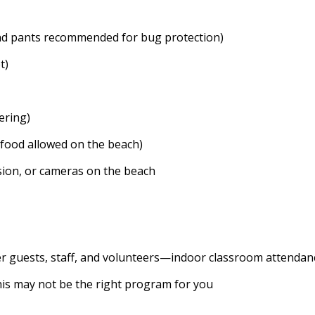
nd pants recommended for bug protection)
t)
ering)
 food allowed on the beach)
ision, or cameras on the beach
her guests, staff, and volunteers—indoor classroom attendan
this may not be the right program for you