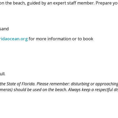
 on the beach, guided by an expert staff member. Prepare yo
 sand
ridaocean.org
for more information or to book
ll.
he State of Florida. Please remember: disturbing or approaching s
 cameras) should be used on the beach. Always keep a respectful di