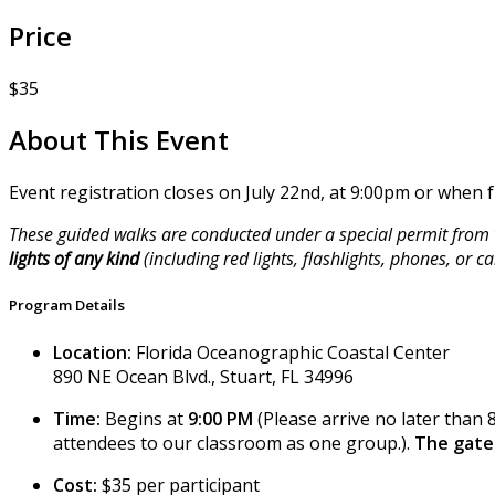
Price
$35
About This Event
Event registration closes on July 22nd, at 9:00pm or when fu
These guided walks are conducted under a special permit from t
lights of any kind
(including red lights, flashlights, phones, or
Program Details
Location:
Florida Oceanographic Coastal Center
890 NE Ocean Blvd., Stuart, FL 34996
Time:
Begins at
9:00 PM
(Please arrive no later than 
attendees to our classroom as one group.).
The gate 
Cost:
$35 per participant