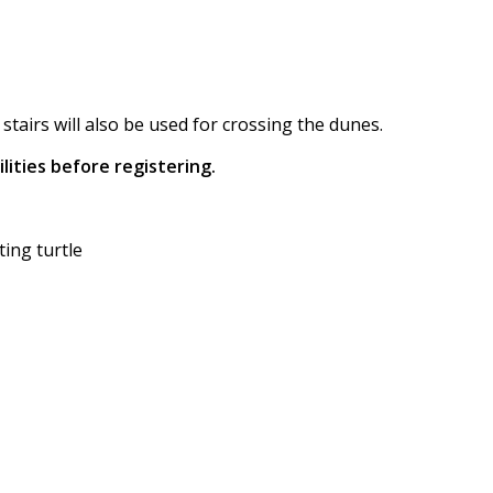
tairs will also be used for crossing the dunes.
lities before registering.
ing turtle