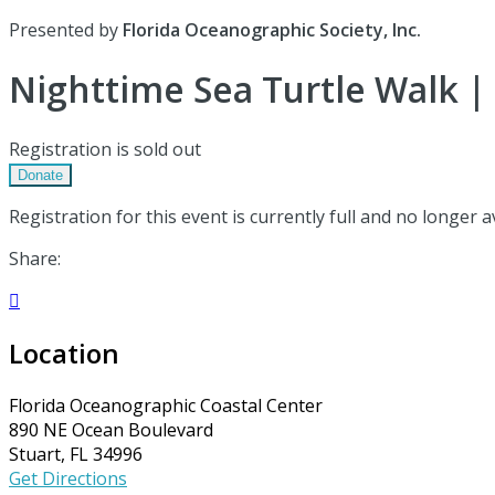
Presented by
Florida Oceanographic Society, Inc.
Nighttime Sea Turtle Walk | 
Registration is sold out
Donate
Registration for this event is currently full and no longer a
Share:

Location
Florida Oceanographic Coastal Center
890 NE Ocean Boulevard
Stuart, FL 34996
Get Directions