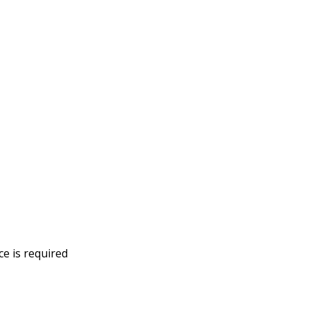
ce is required