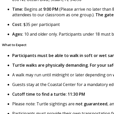
Time:
Begins at
9:00 PM
(Please arrive no later than 
attendees to our classroom as one group.).
The gate 
Cost:
$35 per participant
Ages:
10 and older only. Participants under 18 must 
What to Expect
Participants must be able to walk in soft or wet san
Turtle walks are physically demanding. For your safe
A walk may run until midnight or later depending on 
Guests stay at the Coastal Center for a mandatory ed
Cutoff time to find a turtle: 11:30 PM
Please note: Turtle sightings are
not guaranteed
, a
Participants must provide their own transportation 