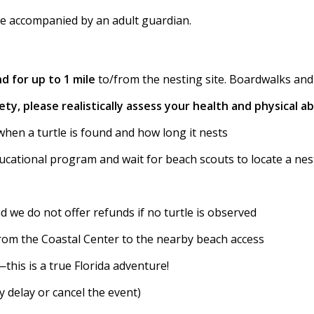
be accompanied by an adult guardian.
d for up to 1 mile
to/from the nesting site. Boardwalks and s
ty, please realistically assess your health and physical abi
when a turtle is found and how long it nests
ucational program and wait for beach scouts to locate a nest
nd we do not offer refunds if no turtle is observed
from the Coastal Center to the nearby beach access
—this is a true Florida adventure!
 delay or cancel the event)