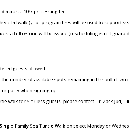
ded minus a 10% processing fee
heduled walk (your program fees will be used to support sea
nces, a
full refund
will be issued (rescheduling is not guaran
stered guests allowed
 by the number of available spots remaining in the pull-down
our party when signing up
le walk for 5 or less guests, please contact Dr. Zack Jud, Di
Single-Family Sea Turtle Walk
on select Monday or Wednesda