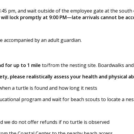
8:45 pm, and wait outside of the employee gate at the south e
will lock promptly at 9:00 PM—late arrivals cannot be a
be accompanied by an adult guardian.
d for up to 1 mile
to/from the nesting site. Boardwalks and s
ty, please realistically assess your health and physical abi
when a turtle is found and how long it nests
ucational program and wait for beach scouts to locate a nest
nd we do not offer refunds if no turtle is observed
from the Coastal Center to the nearby beach access