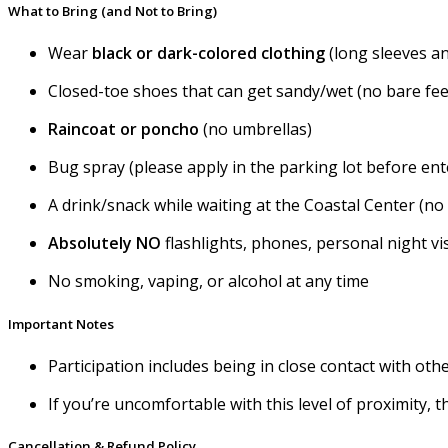
What to Bring (and Not to Bring)
Wear
black or
dark-colored clothing
(long sleeves a
Closed-toe shoes that can get sandy/wet (no bare fee
Raincoat or poncho
(no umbrellas)
Bug spray (please apply in the parking lot before ent
A drink/snack while waiting at the Coastal Center (no
Absolutely NO
flashlights, phones, personal night v
No smoking, vaping, or alcohol at any time
Important Notes
Participation includes being in close contact with ot
If you’re uncomfortable with this level of proximity, 
Cancellation & Refund Policy