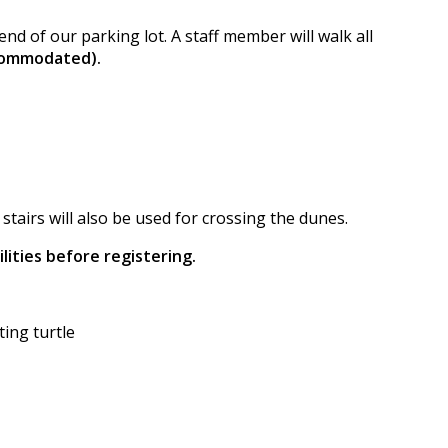
nd of our parking lot. A staff member will walk all
ccommodated).
tairs will also be used for crossing the dunes.
lities before registering.
ing turtle