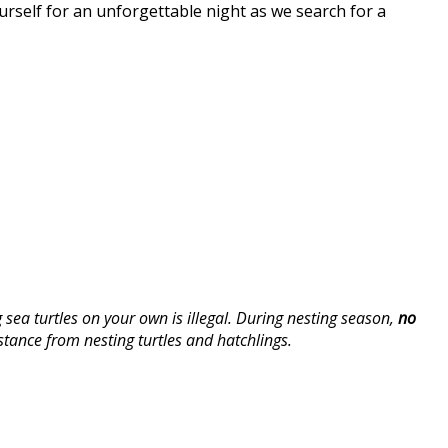
urself for an unforgettable night as we search for a
ea turtles on your own is illegal. During nesting season,
no
stance from nesting turtles and hatchlings.