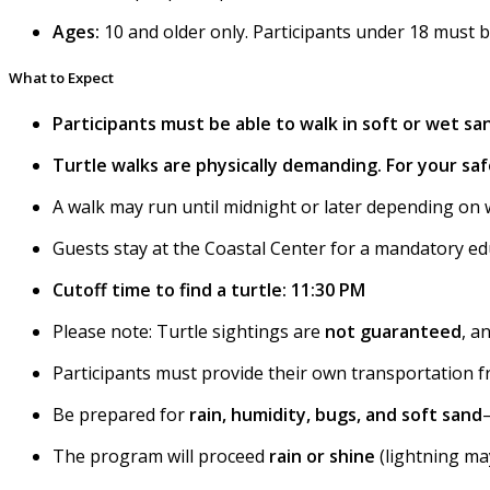
Ages:
10 and older only. Participants under 18 must 
What to Expect
Participants must be able to walk in soft or wet san
Turtle walks are physically demanding. For your safe
A walk may run until midnight or later depending on 
Guests stay at the Coastal Center for a mandatory ed
Cutoff time to find a turtle: 11:30 PM
Please note: Turtle sightings are
not guaranteed
, a
Participants must provide their own transportation 
Be prepared for
rain, humidity, bugs, and soft sand
The program will proceed
rain or shine
(lightning may