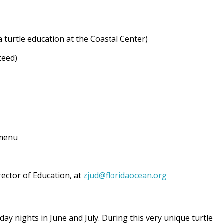
 turtle education at the Coastal Center)
teed)
 menu
rector of Education, at
zjud@floridaocean.org
y nights in June and July. During this very unique turtle