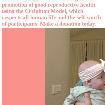
promotion of good reproductive health
using the Creighton Model, which
respects all human life and the self-worth
of participants. Make a donation today.