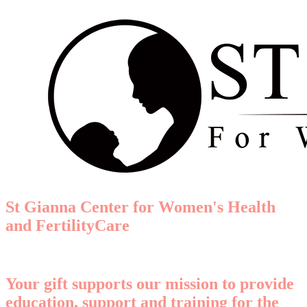
St Gianna Center for Women's Health
and FertilityCare
Your gift supports our mission to provide
education, support and training for the