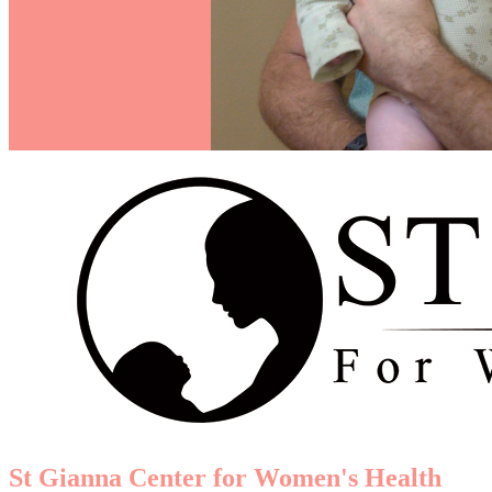
St Gianna Center for Women's Health