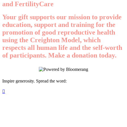
and FertilityCare
Your gift supports our mission to provide
education, support and training for the
promotion of good reproductive health
using the Creighton Model, which
respects all human life and the self-worth
of participants. Make a donation today.
Inspire generosity. Spread the word:
