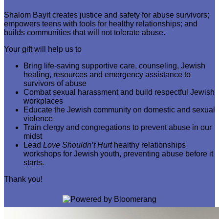
Shalom Bayit creates justice and safety for abuse survivors;
empowers teens with tools for healthy relationships; and
builds communities that will not tolerate abuse.
Your gift will help us to
Bring life-saving supportive care, counseling, Jewish
healing, resources and emergency assistance to
survivors of abuse
Combat sexual harassment and build respectful Jewish
workplaces
Educate the Jewish community on domestic and sexual
violence
Train clergy and congregations to prevent abuse in our
midst
Lead
Love Shouldn’t Hurt
healthy relationships
workshops for Jewish youth, preventing abuse before it
starts.
Thank you!