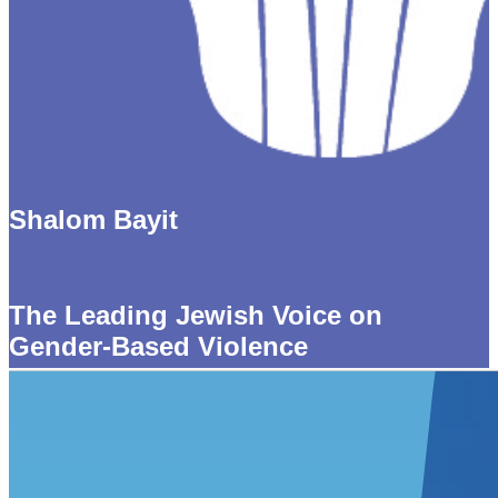
Shalom Bayit
The Leading Jewish Voice on
Gender-Based Violence