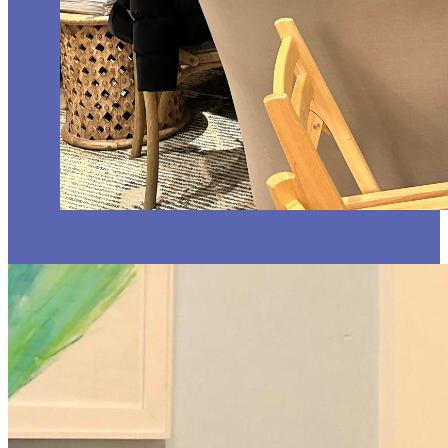
Resume Slideshow