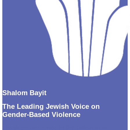
Shalom Bayit
The Leading Jewish Voice on
Gender-Based Violence
Thank you for giving to the Tikkun Fund