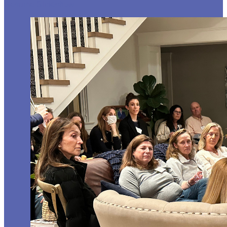
Resume Slideshow