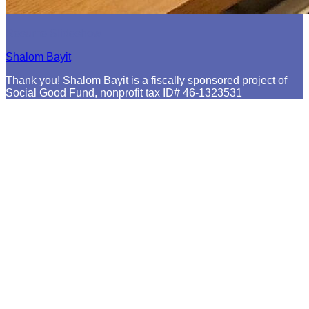
Resume Slideshow
Shalom Bayit
Thank you! Shalom Bayit is a fiscally sponsored project of
Social Good Fund, nonprofit tax ID# 46-1323531