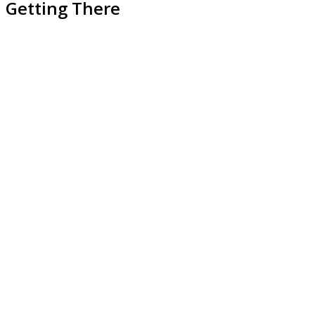
Getting There