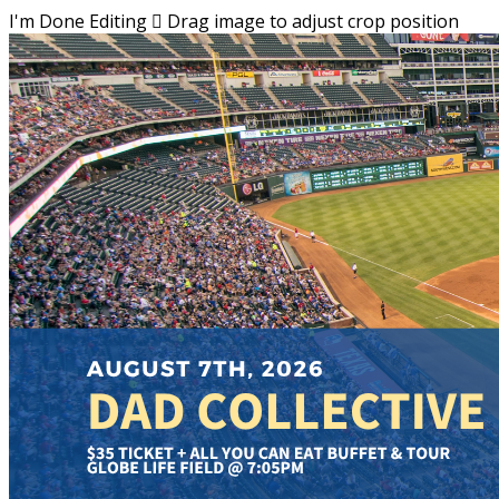
I'm Done Editing

Drag image to adjust crop position