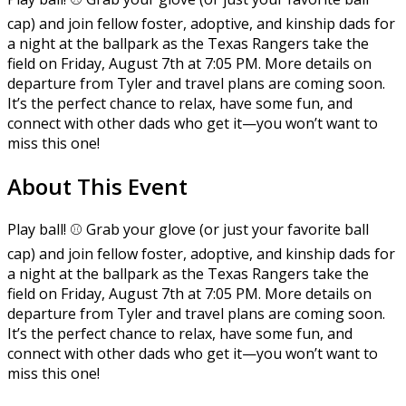
cap) and join fellow foster, adoptive, and kinship dads for
a night at the ballpark as the Texas Rangers take the
field on Friday, August 7th at 7:05 PM. More details on
departure from Tyler and travel plans are coming soon.
It’s the perfect chance to relax, have some fun, and
connect with other dads who get it—you won’t want to
miss this one!
About This Event
Play ball! ⚾ Grab your glove (or just your favorite ball
cap) and join fellow foster, adoptive, and kinship dads for
a night at the ballpark as the Texas Rangers take the
field on Friday, August 7th at 7:05 PM. More details on
departure from Tyler and travel plans are coming soon.
It’s the perfect chance to relax, have some fun, and
connect with other dads who get it—you won’t want to
miss this one!