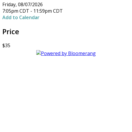
Friday, 08/07/2026
7:05pm CDT - 11:59pm CDT
Add to Calendar
Price
$35