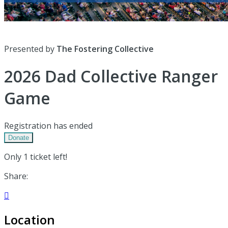
Presented by
The Fostering Collective
2026 Dad Collective Ranger
Game
Registration has ended
Donate
Only 1 ticket left!
Share:

Location