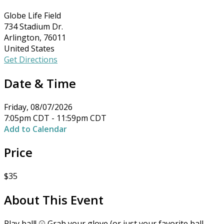
Globe Life Field
734 Stadium Dr.
Arlington, 76011
United States
Get Directions
Date & Time
Friday, 08/07/2026
7:05pm CDT - 11:59pm CDT
Add to Calendar
Price
$35
About This Event
Play ball! ⚾ Grab your glove (or just your favorite ball