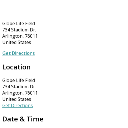
Globe Life Field
734 Stadium Dr.
Arlington, 76011
United States
Get Directions
Location
Globe Life Field
734 Stadium Dr.
Arlington, 76011
United States
Get Directions
Date & Time