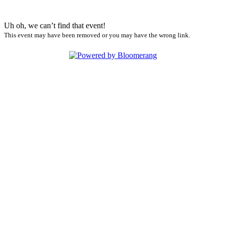
Uh oh, we can’t find that event!
This event may have been removed or you may have the wrong link.