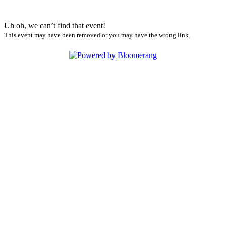
Uh oh, we can’t find that event!
This event may have been removed or you may have the wrong link.