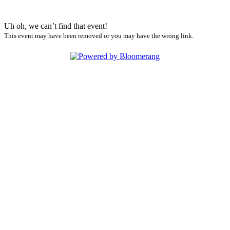
Uh oh, we can’t find that event!
This event may have been removed or you may have the wrong link.