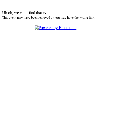
Uh oh, we can’t find that event!
This event may have been removed or you may have the wrong link.