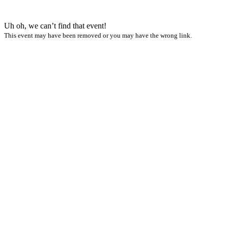
Uh oh, we can’t find that event!
This event may have been removed or you may have the wrong link.