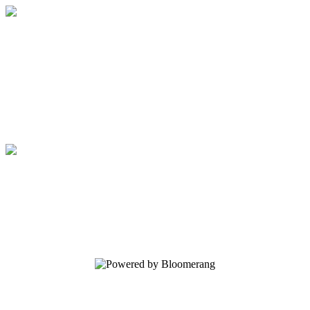
Elijah List Ministries
Your gift supports our mission. Make a
donation today.
Elijah List Ministries
Your gift supports our mission. Make a
donation today.