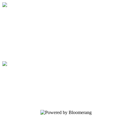
Elijah List Ministries
Your gift supports our mission. Make a
donation today.
Elijah List Ministries
Your gift supports our mission. Make a
donation today.