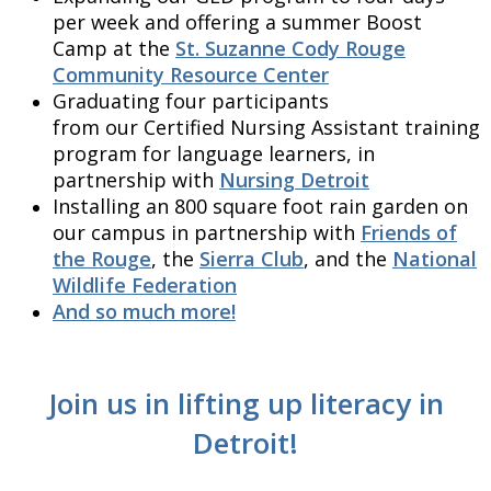
per week and offering a summer Boost
Camp at the
St. Suzanne Cody Rouge
Community Resource Center
Graduating four participants
from our Certified Nursing Assistant training
program for language learners, in
partnership with
Nursing Detroit
Installing an 800 square foot rain garden on
our campus in partnership with
Friends of
the Rouge
, the
Sierra Club
, and the
National
Wildlife Federation
And so much more!
Join us in lifting up literacy in
Detroit!