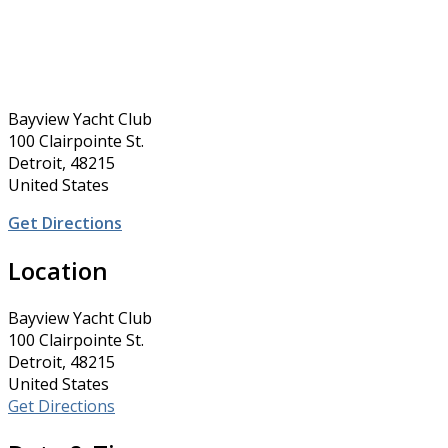
Bayview Yacht Club
100 Clairpointe St.
Detroit, 48215
United States
Get Directions
Location
Bayview Yacht Club
100 Clairpointe St.
Detroit, 48215
United States
Get Directions