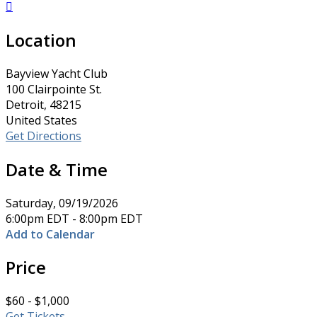

Location
Bayview Yacht Club
100 Clairpointe St.
Detroit, 48215
United States
Get Directions
Date & Time
Saturday, 09/19/2026
6:00pm EDT - 8:00pm EDT
Add to Calendar
Price
$60 - $1,000
Get Tickets