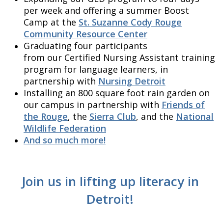
per week and offering a summer Boost
Camp at the
St. Suzanne Cody Rouge
Community Resource Center
Graduating four participants
from our Certified Nursing Assistant training
program for language learners, in
partnership with
Nursing Detroit
Installing an 800 square foot rain garden on
our campus in partnership with
Friends of
the Rouge
, the
Sierra Club
, and the
National
Wildlife Federation
And so much more!
Join us in lifting up literacy in
Detroit!