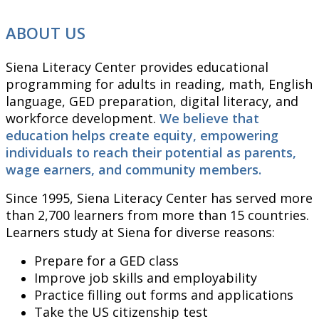
ABOUT US
Siena Literacy Center provides educational
programming for adults in reading, math, English
language, GED preparation, digital literacy, and
workforce development.
We believe that
education helps create equity, empowering
individuals to reach their potential as parents,
wage earners, and community members.
Since 1995, Siena Literacy Center has served more
than 2,700 learners from more than 15 countries.
Learners study at Siena for diverse reasons:
Prepare for a GED class
Improve job skills and employability
Practice filling out forms and applications
Take the US citizenship test