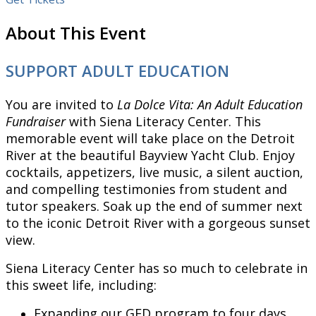
About This Event
SUPPORT ADULT EDUCATION
You are invited to
La Dolce Vita: An Adult Education
Fundraiser
with Siena Literacy Center. This
memorable event will take place on the Detroit
River at the beautiful Bayview Yacht Club. Enjoy
cocktails, appetizers, live music, a silent auction,
and compelling testimonies from student and
tutor speakers. Soak up the end of summer next
to the iconic Detroit River with a gorgeous sunset
view.
Siena Literacy Center has so much to celebrate in
this sweet life, including:
Expanding our GED program to four days