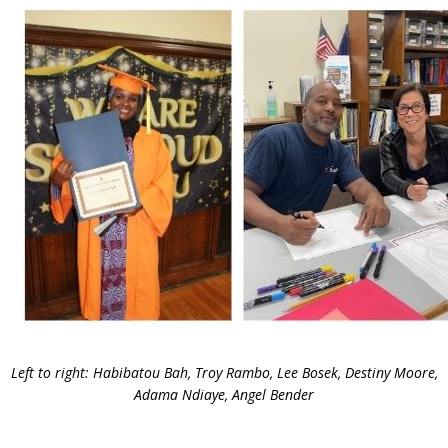
Left to right: Habibatou Bah, Troy Rambo, Lee Bosek, Destiny Moore,
Adama Ndiaye, Angel Bender