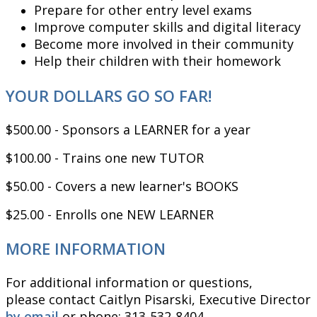
Prepare for other entry level exams
Improve computer skills and digital literacy
Become more involved in their community
Help their children with their homework
YOUR DOLLARS GO SO FAR!
$500.00 - Sponsors a LEARNER for a year
$100.00 - Trains one new TUTOR
$50.00 - Covers a new learner's BOOKS
$25.00 - Enrolls one NEW LEARNER
MORE INFORMATION
For additional information or questions,
please contact Caitlyn Pisarski, Executive Director
by email
or phone: 313-532-8404