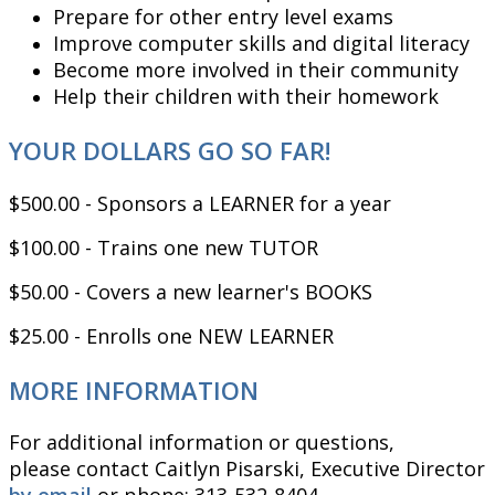
Prepare for other entry level exams
Improve computer skills and digital literacy
Become more involved in their community
Help their children with their homework
YOUR DOLLARS GO SO FAR!
$500.00 - Sponsors a LEARNER for a year
$100.00 - Trains one new TUTOR
$50.00 - Covers a new learner's BOOKS
$25.00 - Enrolls one NEW LEARNER
MORE INFORMATION
For additional information or questions,
please contact Caitlyn Pisarski, Executive Director