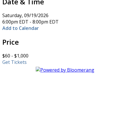
Date & Time
Saturday, 09/19/2026
6:00pm EDT - 8:00pm EDT
Add to Calendar
Price
$60 - $1,000
Get Tickets