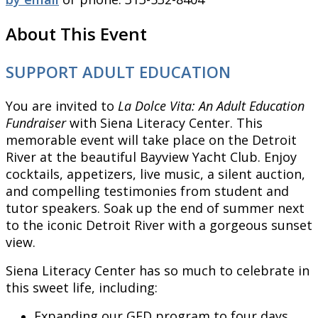
About This Event
SUPPORT ADULT EDUCATION
You are invited to
La Dolce Vita: An Adult Education
Fundraiser
with Siena Literacy Center. This
memorable event will take place on the Detroit
River at the beautiful Bayview Yacht Club. Enjoy
cocktails, appetizers, live music, a silent auction,
and compelling testimonies from student and
tutor speakers. Soak up the end of summer next
to the iconic Detroit River with a gorgeous sunset
view.
Siena Literacy Center has so much to celebrate in
this sweet life, including:
Expanding our GED program to four days