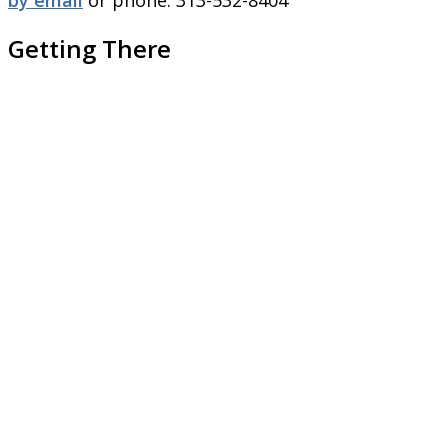
by email
or phone: 313-532-8404
Getting There