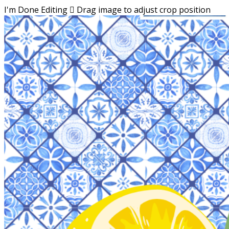
I'm Done Editing

Drag image to adjust crop position