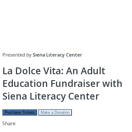
Presented by
Siena Literacy Center
La Dolce Vita: An Adult
Education Fundraiser with
Siena Literacy Center
Purchase Tickets
Make a Donation
Share: