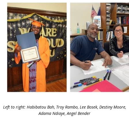
Left to right: Habibatou Bah, Troy Rambo, Lee Bosek, Destiny Moore,
Adama Ndiaye, Angel Bender