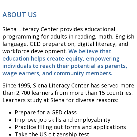
ABOUT US
Siena Literacy Center provides educational
programming for adults in reading, math, English
language, GED preparation, digital literacy, and
workforce development.
We believe that
education helps create equity, empowering
individuals to reach their potential as parents,
wage earners, and community members.
Since 1995, Siena Literacy Center has served more
than 2,700 learners from more than 15 countries.
Learners study at Siena for diverse reasons:
Prepare for a GED class
Improve job skills and employability
Practice filling out forms and applications
Take the US citizenship test