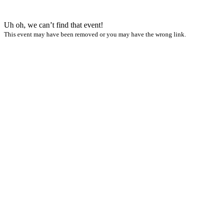
Uh oh, we can’t find that event!
This event may have been removed or you may have the wrong link.