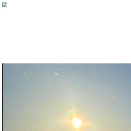
Help bring youth ski programs to rural
Alaska this season!
Your gift supports our mission. Make a
donation today.