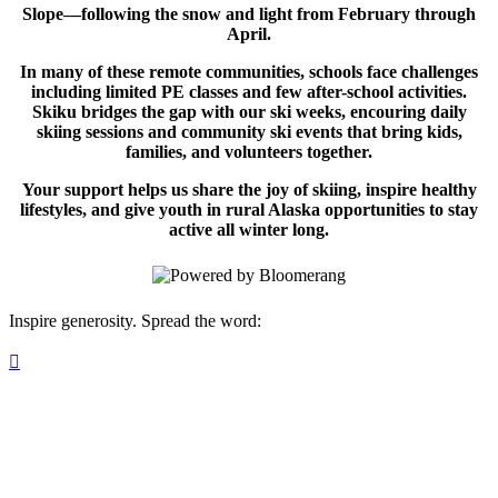
Slope—following the snow and light from February through
April.
In many of these remote communities, schools face challenges
including limited PE classes and few after-school activities.
Skiku bridges the gap with our ski weeks, encouring daily
skiing sessions and community ski events that bring kids,
families, and volunteers together.
Your support helps us share the joy of skiing, inspire healthy
lifestyles, and give youth in rural Alaska opportunities to stay
active all winter long.
Inspire generosity. Spread the word:
