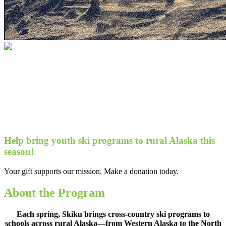
Help bring youth ski programs to rural
Alaska this season!
Your gift supports our mission. Make a
donation today.
Help bring youth ski programs to rural Alaska this
season!
Your gift supports our mission. Make a donation today.
About the Program
Each spring, Skiku brings cross-country ski programs to
schools across rural Alaska—from Western Alaska to the North