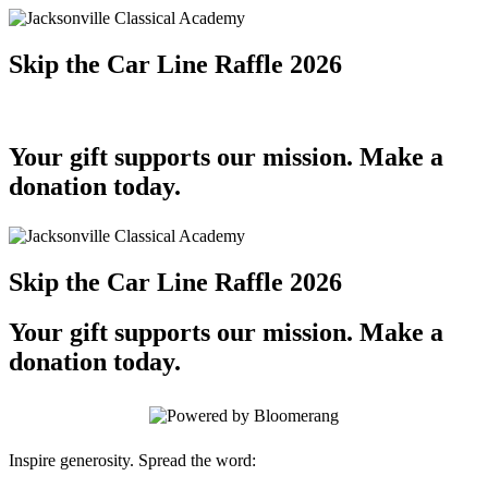
Skip the Car Line Raffle 2026
Your gift supports our mission. Make a
donation today.
Skip the Car Line Raffle 2026
Your gift supports our mission. Make a
donation today.
Inspire generosity. Spread the word: