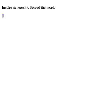
Inspire generosity. Spread the word:
