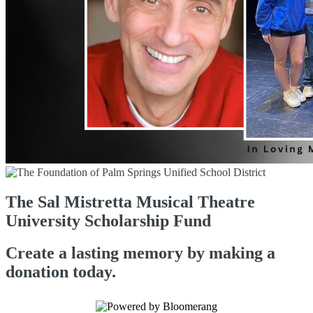
The Sal Mistretta Musical Theatre
University Scholarship Fund
Create a lasting memory by making a
donation today.