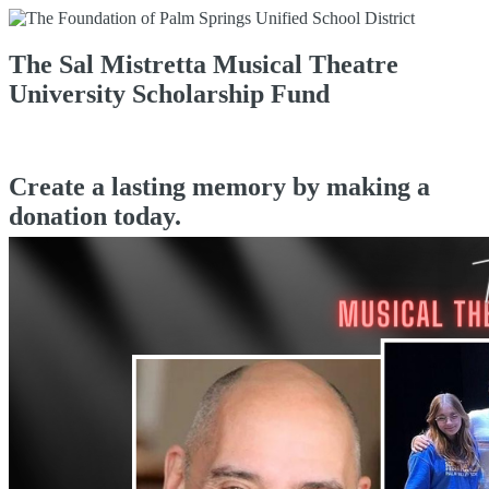
The Sal Mistretta Musical Theatre
University Scholarship Fund
Create a lasting memory by making a
donation today.