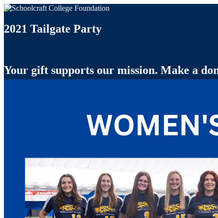
2021 Tailgate Party
Your gift supports our mission. Make a don