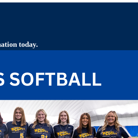
ation today.