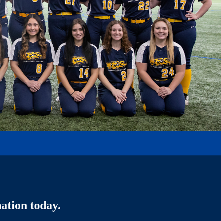
ation today.