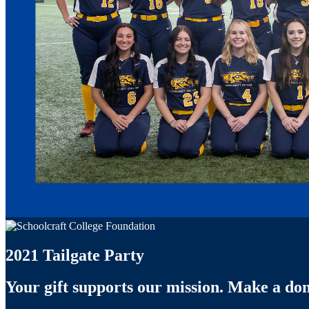
2021 Tailgate Party
Your gift supports our mission. Make a don