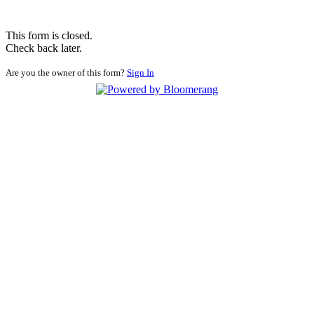
This form is closed.
Check back later.
Are you the owner of this form?
Sign In