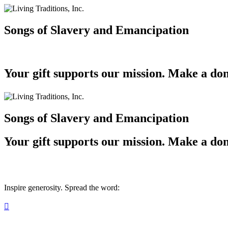
Songs of Slavery and Emancipation
Your gift supports our mission. Make a don
Songs of Slavery and Emancipation
Your gift supports our mission. Make a don
Inspire generosity. Spread the word:
