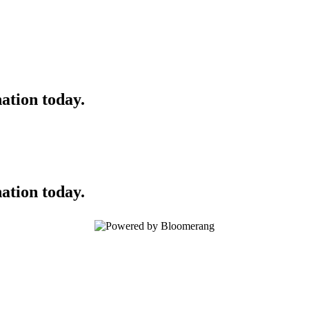
ation today.
ation today.