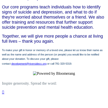
Our core programs teach individuals how to identify
signs of suicide and depression, and what to do if
they're worried about themselves or a friend. We also
offer training and resources that further support
suicide prevention and mental health education.
Together, we will give more people a chance at living
full lives – thank you again.
To make your gift in honor or memory of a loved one, please let us know their name as
well as the name and address of the person (or people) you would like to be notified
about your donation. To discuss your gift, please
contact
development@riversidecc.org
or call 781-320-5319.
Inspire generosity. Spread the word:
