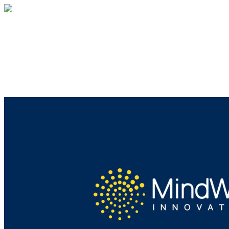
MindWise
Your gift supports our mission. Make a
donation today.