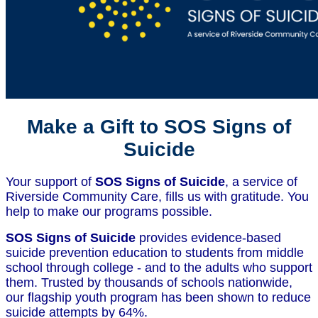
Make a Gift to SOS Signs of
Suicide
Your support of
SOS Signs of Suicide
, a service of
Riverside Community Care, fills us with gratitude. You
help to make our programs possible.
SOS Signs of Suicide
provides evidence-based
suicide prevention education to students from middle
school through college - and to the adults who support
them. Trusted by thousands of schools nationwide,
our flagship youth program has been shown to reduce
suicide attempts by 64%.