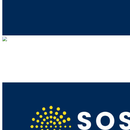
MindWise
Your gift supports our mission. Make a
donation today.