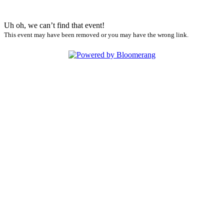
Uh oh, we can’t find that event!
This event may have been removed or you may have the wrong link.