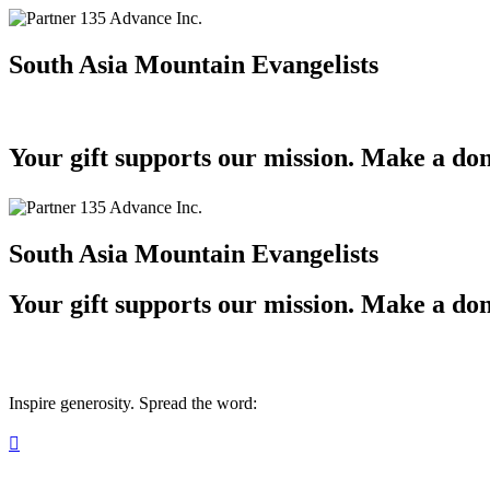
South Asia Mountain Evangelists
Your gift supports our mission. Make a don
South Asia Mountain Evangelists
Your gift supports our mission. Make a don
Inspire generosity. Spread the word:
