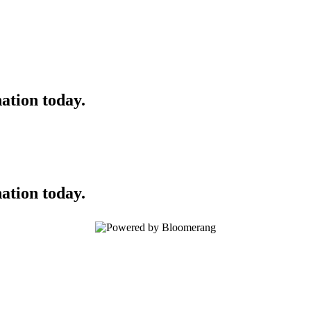
ation today.
ation today.