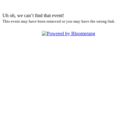
Uh oh, we can’t find that event!
This event may have been removed or you may have the wrong link.