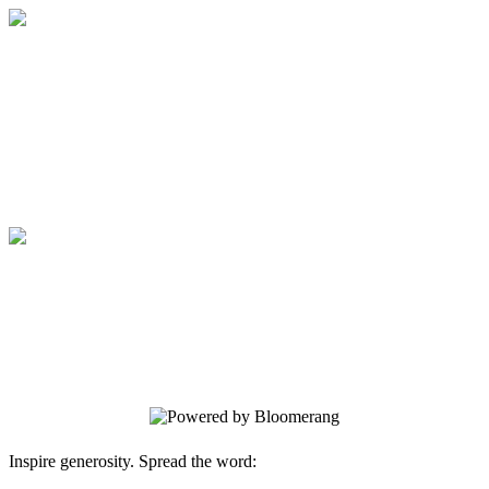
Secure Online Donation
Your gift supports our mission. Make a
donation today.
Secure Online Donation
Your gift supports our mission. Make a
donation today.
Inspire generosity. Spread the word: