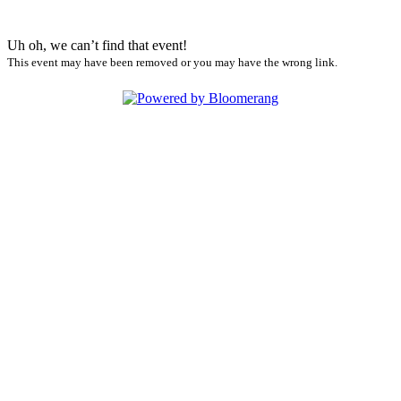
Uh oh, we can’t find that event!
This event may have been removed or you may have the wrong link.