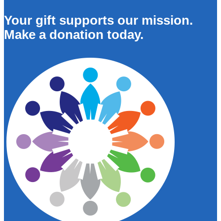
Your gift supports our mission.
Make a donation today.