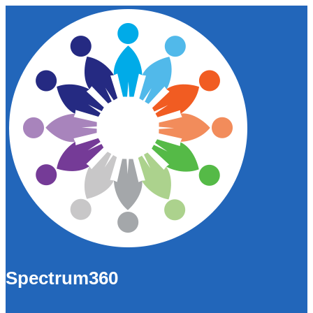
Spectrum360