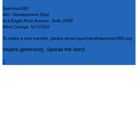
Spectrum360
Attn: Development Dept
414 Eagle Rock Avenue, Suite 200B
West Orange, NJ 07052
To make a wire transfer, please email kguzman@spectrum360.org
Inspire generosity. Spread the word:
