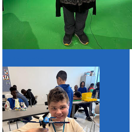
Resume Slideshow