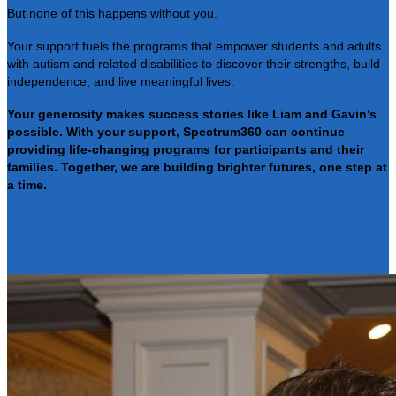
But none of this happens without you.
Your support fuels the programs that empower students and adults
with autism and related disabilities to discover their strengths, build
independence, and live meaningful lives.
Your generosity makes success stories like Liam and Gavin's
possible. With your support, Spectrum360 can continue
providing life-changing programs for participants and their
families. Together, we are building brighter futures, one step at
a time.