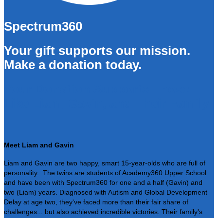
Spectrum360
Your gift supports our mission.
Make a donation today.
Your Donation Supports Those
Like Liam, Gavin, and Their Family
Meet Liam and Gavin
Liam and Gavin are two happy, smart 15-year-olds who are full of
personality. The twins are students of Academy360 Upper School
and have been with Spectrum360 for one and a half (Gavin) and
two (Liam) years. Diagnosed with Autism and Global Development
Delay at age two, they've faced more than their fair share of
challenges... but also achieved incredible victories. Their family's