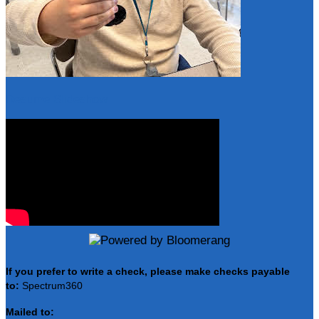
Resume Slideshow
If you prefer to write a check, please make checks payable
to:
Spectrum360
Mailed to: