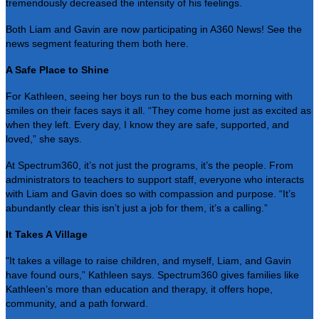
tremendously decreased the intensity of his feelings.
Both Liam and Gavin are now participating in A360 News! See the
news segment featuring them both
here
.
A Safe Place to Shine
For Kathleen, seeing her boys run to the bus each morning with
smiles on their faces says it all. “They come home just as excited as
when they left. Every day, I know they are safe, supported, and
loved,” she says.
At Spectrum360, it’s not just the programs, it’s the people. From
administrators to teachers to support staff, everyone who interacts
with Liam and Gavin does so with compassion and purpose. “It’s
abundantly clear this isn’t just a job for them, it’s a calling.”
It Takes A Village
"It takes a village to raise children, and myself, Liam, and Gavin
have found ours,” Kathleen says. Spectrum360 gives families like
Kathleen’s more than education and therapy, it offers hope,
community, and a path forward.