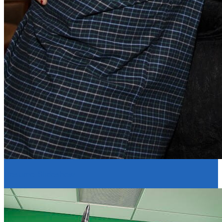
Resume Slideshow