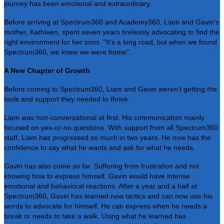
journey has been emotional and extraordinary.
Before arriving at Spectrum360 and Academy360, Liam and Gavin's
mother, Kathleen, spent seven years tirelessly advocating to find the
right environment for her sons. "It's a long road, but when we found
Spectrum360, we knew we were home".
A New Chapter of Growth
Before coming to Spectrum360, Liam and Gavin weren't getting the
tools and support they needed to thrive.
Liam was non-conversational at first. His communication mainly
focused on yes-or-no questions. With support from all Spectrum360
staff, Liam has progressed so much in two years. He now has the
confidence to say what he wants and ask for what he needs.
Gavin has also come so far. Suffering from frustration and not
knowing how to express himself, Gavin would have intense
emotional and behavioral reactions. After a year and a half at
Spectrum360, Gavin has learned new tactics and can now use his
words to advocate for himself. He can express when he needs a
break or needs to take a walk. Using what he learned has