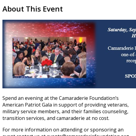
About This Event
Spend an evening at the Camaraderie Foundation’s
American Patriot Gala in support of providing veterans,
military service members, and their families counseling,
transition services, and camaraderie at no cost.
For more information on attending or sponsoring an