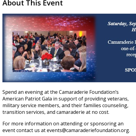
About This Event
Spend an evening at the Camaraderie Foundation’s
American Patriot Gala in support of providing veterans,
military service members, and their families counseling,
transition services, and camaraderie at no cost.
For more information on attending or sponsoring an
event contact us at events@camaraderiefoundation.org.