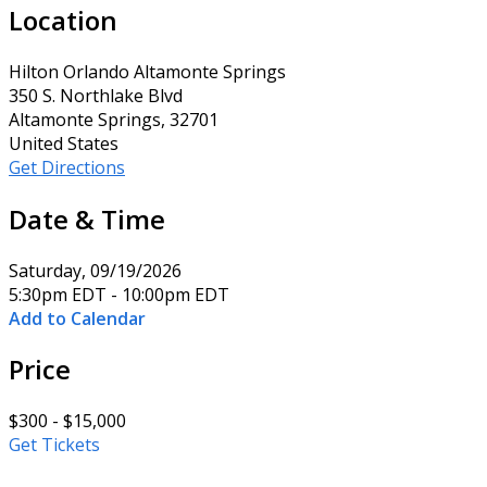
Location
Hilton Orlando Altamonte Springs
350 S. Northlake Blvd
Altamonte Springs, 32701
United States
Get Directions
Date & Time
Saturday, 09/19/2026
5:30pm EDT - 10:00pm EDT
Add to Calendar
Price
$300 - $15,000
Get Tickets