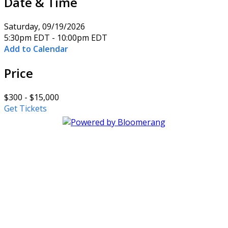
Date & Time
Saturday, 09/19/2026
5:30pm EDT - 10:00pm EDT
Add to Calendar
Price
$300 - $15,000
Get Tickets