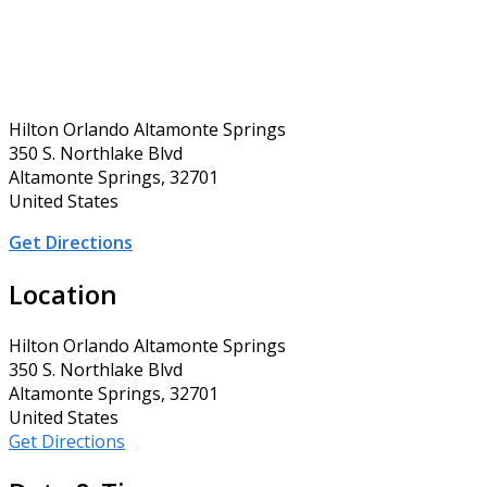
Hilton Orlando Altamonte Springs
350 S. Northlake Blvd
Altamonte Springs, 32701
United States
Get Directions
Location
Hilton Orlando Altamonte Springs
350 S. Northlake Blvd
Altamonte Springs, 32701
United States
Get Directions