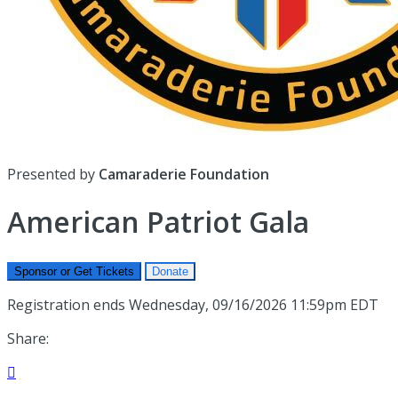
Presented by
Camaraderie Foundation
American Patriot Gala
Sponsor or Get Tickets
Donate
Registration ends Wednesday, 09/16/2026 11:59pm EDT
Share:
