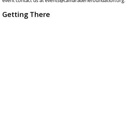
event contact us at events@camaraderiefoundation.org.
Getting There