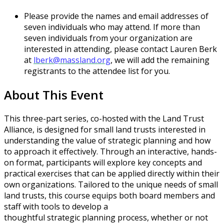
Please provide the names and email addresses of
seven individuals who may attend. If more than
seven individuals from your organization are
interested in attending, please contact Lauren Berk
at
lberk@massland.org
, we will add the remaining
registrants to the attendee list for you.
About This Event
This three-part series, co-hosted with the Land Trust
Alliance, is designed for small land trusts interested in
understanding the value of strategic planning and how
to approach it effectively. Through an interactive, hands-
on format, participants will explore key concepts and
practical exercises that can be applied directly within their
own organizations. Tailored to the unique needs of small
land trusts, this course equips both board members and
staff with tools to develop a
thoughtful strategic planning process, whether or not