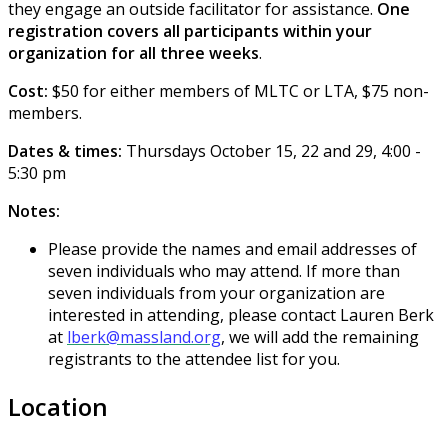
they engage an outside facilitator for assistance.
One
registration covers all participants within your
organization for all three weeks
.
Cost:
$50 for either members of MLTC or LTA, $75 non-
members.
Dates & times:
Thursdays October 15, 22 and 29, 4:00 -
5:30 pm
Notes:
Please provide the names and email addresses of
seven individuals who may attend. If more than
seven individuals from your organization are
interested in attending, please contact Lauren Berk
at
lberk@massland.org
, we will add the remaining
registrants to the attendee list for you.
Location