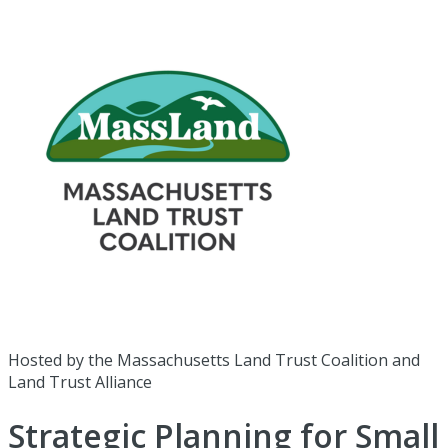
Hosted by the Massachusetts Land Trust Coalition and
Land Trust Alliance
Strategic Planning for Small