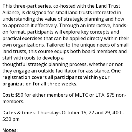
This three-part series, co-hosted with the Land Trust
Alliance, is designed for small land trusts interested in
understanding the value of strategic planning and how
to approach it effectively. Through an interactive, hands-
on format, participants will explore key concepts and
practical exercises that can be applied directly within their
own organizations. Tailored to the unique needs of small
land trusts, this course equips both board members and
staff with tools to develop a
thoughtful strategic planning process, whether or not
they engage an outside facilitator for assistance.
One
registration covers all participants within your
organization for all three weeks
.
Cost:
$50 for either members of MLTC or LTA, $75 non-
members.
Dates & times:
Thursdays October 15, 22 and 29, 4:00 -
5:30 pm
Notes: