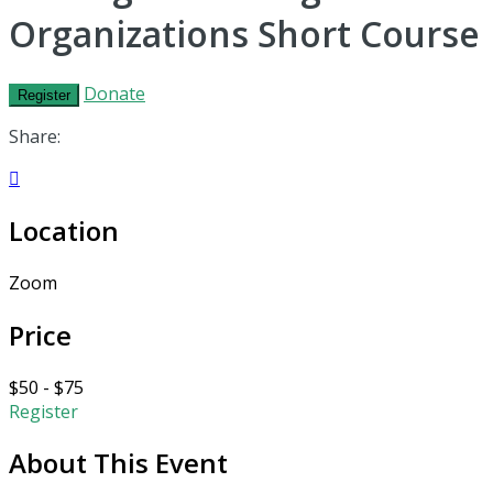
Organizations Short Course
Donate
Register
Share:

Location
Zoom
Price
$50 - $75
Register
About This Event