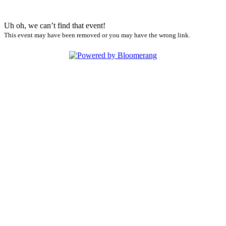
Uh oh, we can’t find that event!
This event may have been removed or you may have the wrong link.