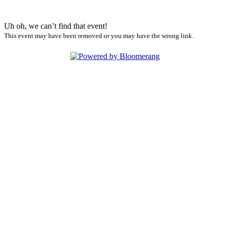
Uh oh, we can’t find that event!
This event may have been removed or you may have the wrong link.