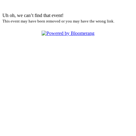
Uh oh, we can’t find that event!
This event may have been removed or you may have the wrong link.