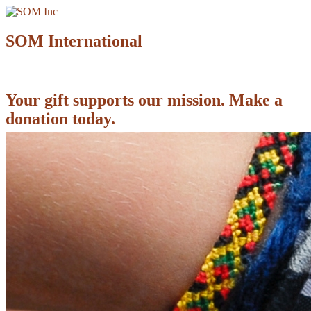
SOM International
Your gift supports our mission. Make a
donation today.