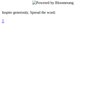
Inspire generosity. Spread the word:
