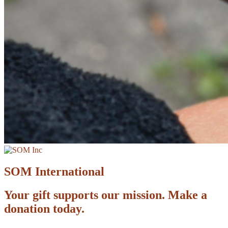
SOM International
Your gift supports our mission. Make a
donation today.