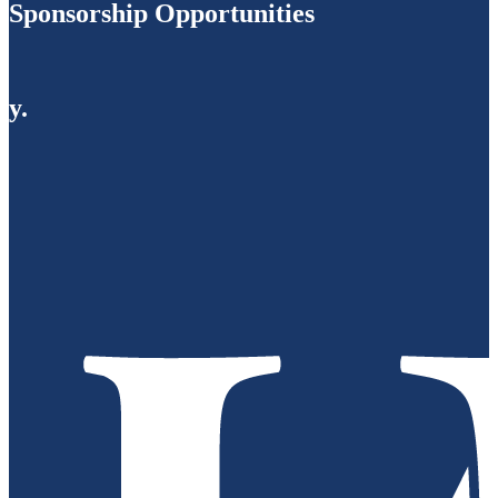
Sponsorship Opportunities
y.