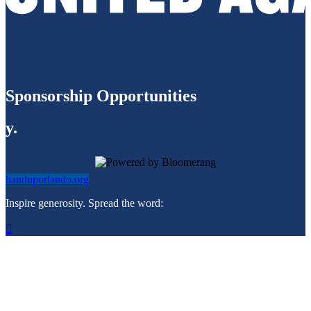
Sponsorship Opportunities
y.
handuporlando.org
Inspire generosity. Spread the word:
