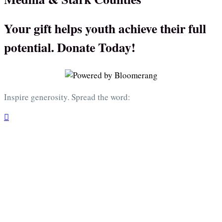
Your gift helps youth achieve their full
potential. Donate Today!
Inspire generosity. Spread the word:
