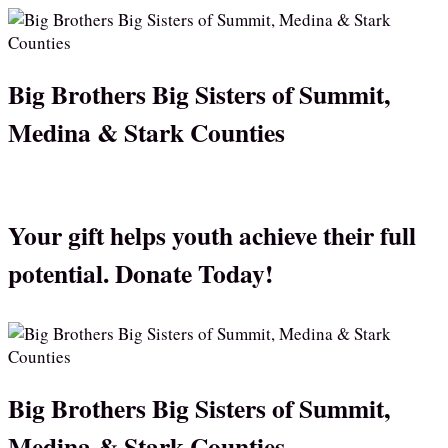
Big Brothers Big Sisters of Summit,
Medina & Stark Counties
Your gift helps youth achieve their full
potential. Donate Today!
Big Brothers Big Sisters of Summit,
Medina & Stark Counties