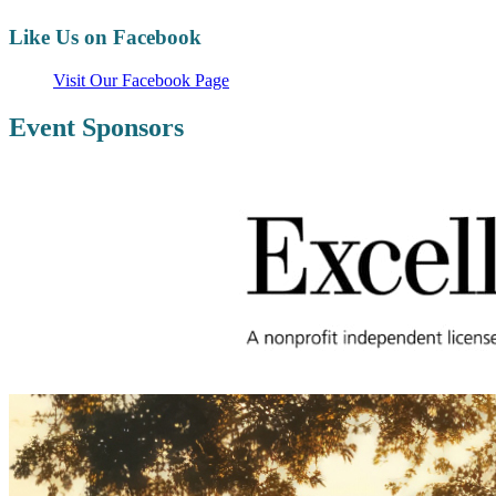
Like Us on Facebook
Visit Our Facebook Page
Event Sponsors