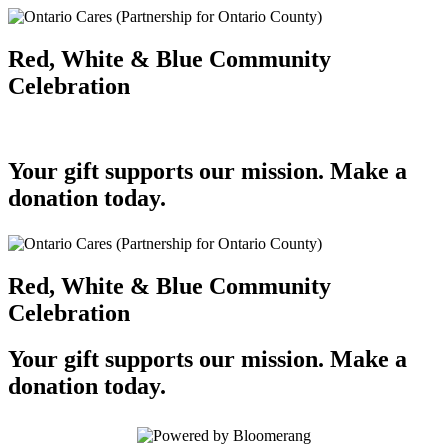
Red, White & Blue Community
Celebration
Your gift supports our mission. Make a
donation today.
Red, White & Blue Community
Celebration
Your gift supports our mission. Make a
donation today.