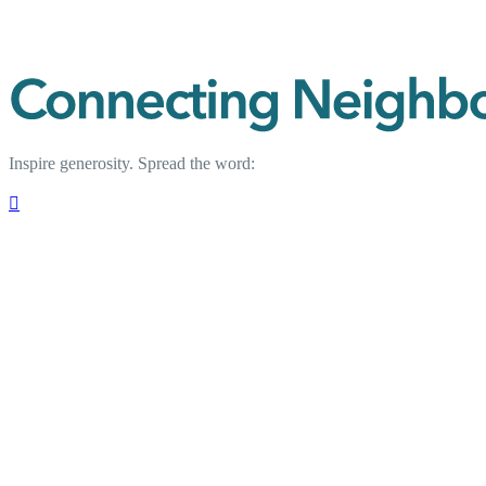
Inspire generosity. Spread the word:
