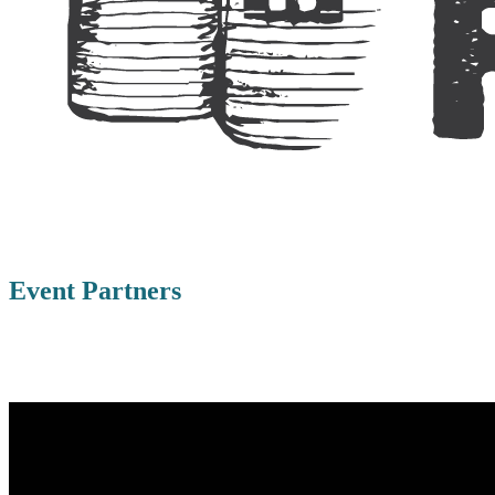
Event Partners