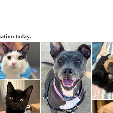
ation today.