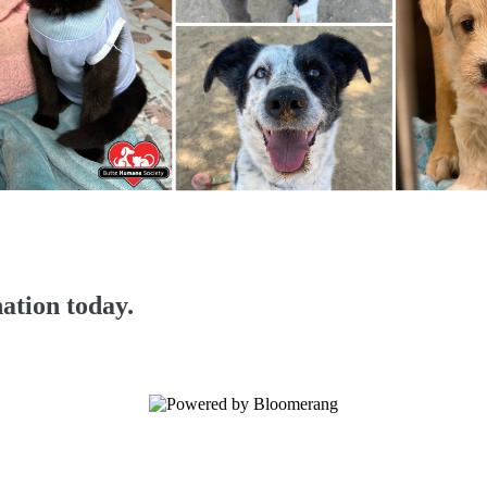
ation today.