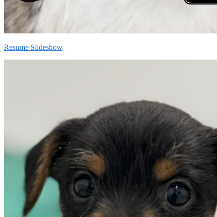
Resume Slideshow