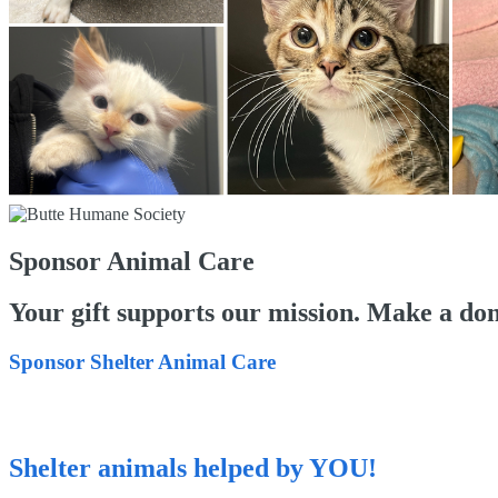
Sponsor Animal Care
Your gift supports our mission. Make a don
Sponsor Shelter Animal Care
Shelter animals helped by YOU!