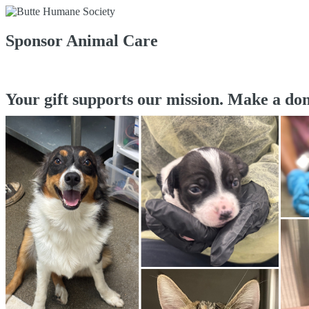
Sponsor Animal Care
Your gift supports our mission. Make a don