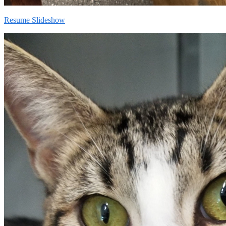
Resume Slideshow