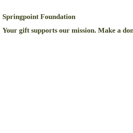
Springpoint Foundation
Your gift supports our mission. Make a don