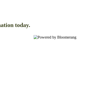
ation today.