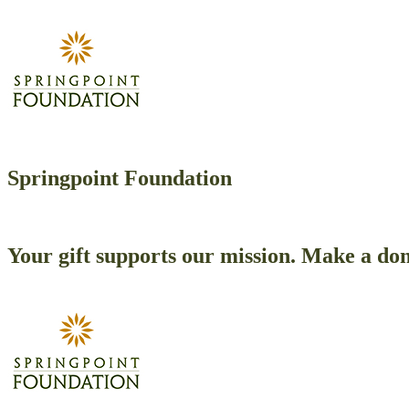
Springpoint Foundation
Your gift supports our mission. Make a don