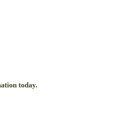
ation today.