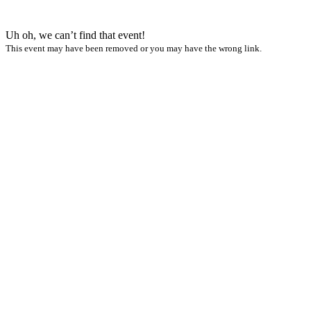
Uh oh, we can’t find that event!
This event may have been removed or you may have the wrong link.