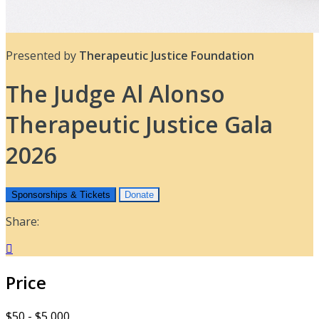
Presented by
Therapeutic Justice Foundation
The Judge Al Alonso
Therapeutic Justice Gala
2026
Sponsorships & Tickets
Donate
Share:

Price
$50 - $5,000