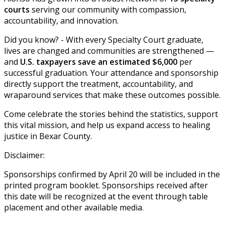
courts
serving our community with compassion,
accountability, and innovation.
Did you know? - With every Specialty Court graduate,
lives are changed and communities are strengthened —
and
U.S. taxpayers save an estimated $6,000
per
successful graduation. Your attendance and sponsorship
directly support the treatment, accountability, and
wraparound services that make these outcomes possible.
Come celebrate the stories behind the statistics, support
this vital mission, and help us expand access to healing
justice in Bexar County.
Disclaimer:
Sponsorships confirmed by April 20 will be included in the
printed program booklet. Sponsorships received after
this date will be recognized at the event through table
placement and other available media.