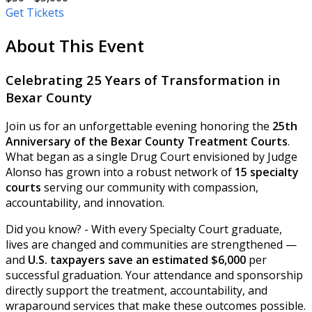
Get Tickets
About This Event
Celebrating 25 Years of Transformation in
Bexar County
Join us for an unforgettable evening honoring the
25th
Anniversary of the Bexar County Treatment Courts
.
What began as a single Drug Court envisioned by Judge
Alonso has grown into a robust network of
15 specialty
courts
serving our community with compassion,
accountability, and innovation.
Did you know? - With every Specialty Court graduate,
lives are changed and communities are strengthened —
and
U.S. taxpayers save an estimated $6,000
per
successful graduation. Your attendance and sponsorship
directly support the treatment, accountability, and
wraparound services that make these outcomes possible.