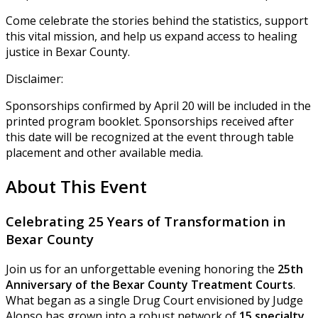
Come celebrate the stories behind the statistics, support
this vital mission, and help us expand access to healing
justice in Bexar County.
Disclaimer:
Sponsorships confirmed by April 20 will be included in the
printed program booklet. Sponsorships received after
this date will be recognized at the event through table
placement and other available media.
About This Event
Celebrating 25 Years of Transformation in
Bexar County
Join us for an unforgettable evening honoring the
25th
Anniversary of the Bexar County Treatment Courts
.
What began as a single Drug Court envisioned by Judge
Alonso has grown into a robust network of
15 specialty