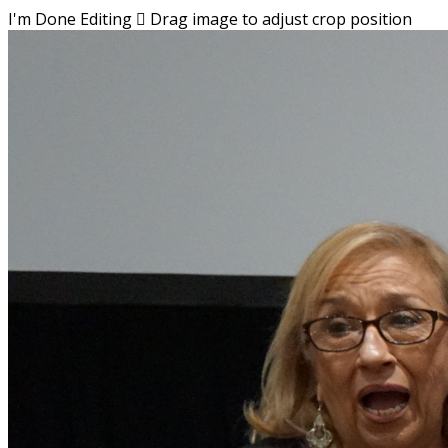
I'm Done Editing

Drag image to adjust crop position