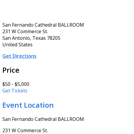
San Fernando Cathedral BALLROOM
231 W Commerce St.
San Antonio, Texas 78205
United States
Get Directions
Price
$50 - $5,000
Get Tickets
Event Location
San Fernando Cathedral BALLROOM
231 W Commerce St.