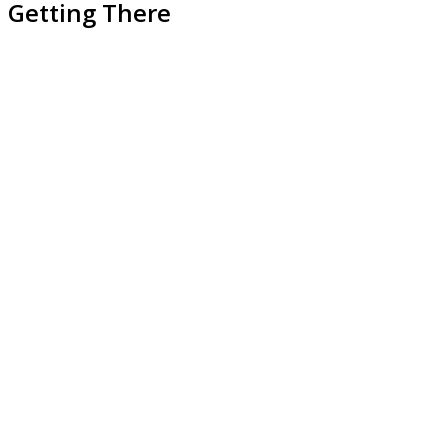
Getting There