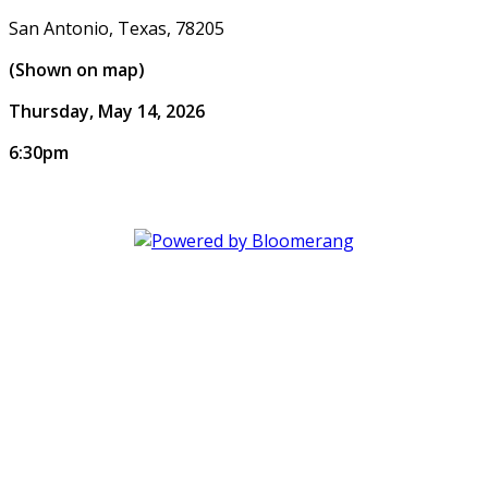
San Antonio, Texas, 78205
(Shown on map)
Thursday, May 14, 2026
6:30pm